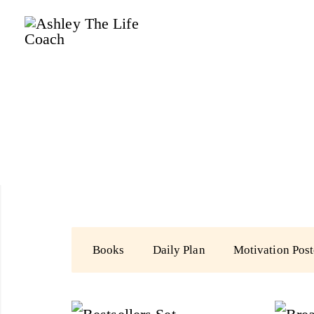
Ashley
The
Life
Coach
Books
Daily Plan
Motivation Post