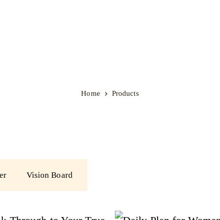
Home
Products
er
Vision Board