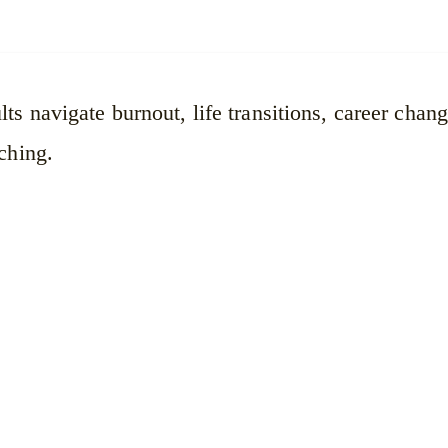
ts navigate burnout, life transitions, career chan
ching.