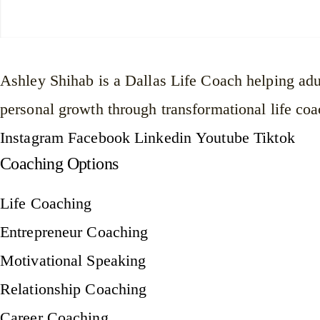
Ashley Shihab is a Dallas Life Coach helping adul
personal growth through transformational life coa
Instagram
Facebook
Linkedin
Youtube
Tiktok
Coaching Options
Life Coaching
Entrepreneur Coaching
Motivational Speaking
Relationship Coaching
Career Coaching