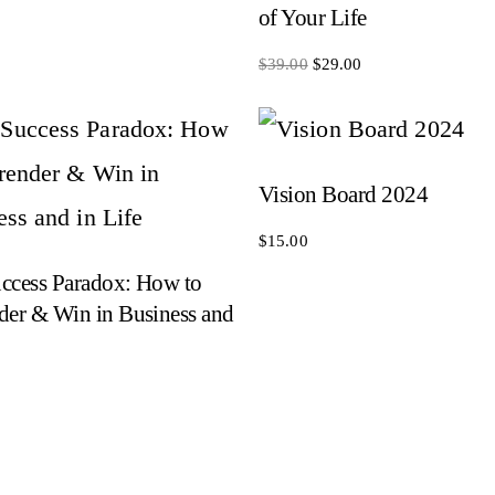
of Your Life
Original
Current
$
39.00
$
29.00
price
price
was:
is:
$39.00.
$29.00.
Vision Board 2024
$
15.00
ccess Paradox: How to
der & Win in Business and