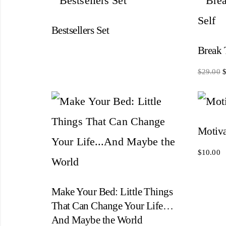
Bestsellers Set
Break 
O
$
29.00
p
w
$
Motiva
$
10.00
Make Your Bed: Little Things
That Can Change Your Life…
And Maybe the World