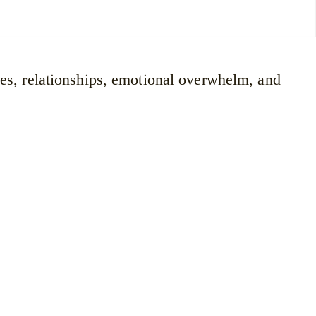
ges, relationships, emotional overwhelm, and