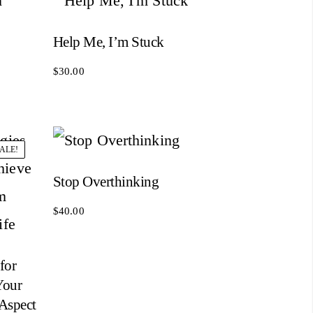
Help Me, I’m Stuck
$
30.00
ALE!
Stop Overthinking
$
40.00
for
Your
 Aspect