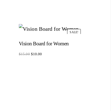
SALE!
Vision Board for Women
Original
Current
$
15.00
$
10.00
price
price
was:
is:
$15.00.
$10.00.