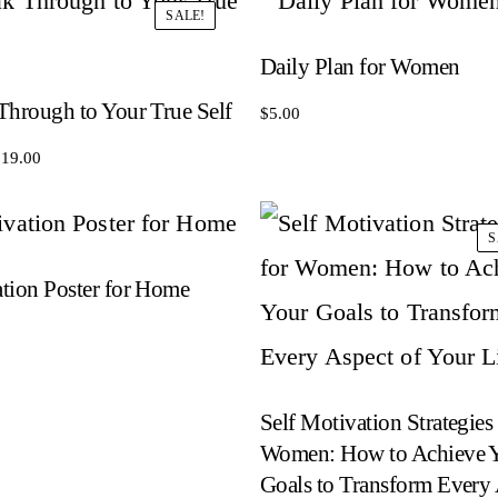
SALE!
Daily Plan for Women
Through to Your True Self
$
5.00
riginal
Current
$
19.00
rice
price
as:
is:
S
29.00.
$19.00.
tion Poster for Home
Self Motivation Strategies 
Women: How to Achieve 
Goals to Transform Every