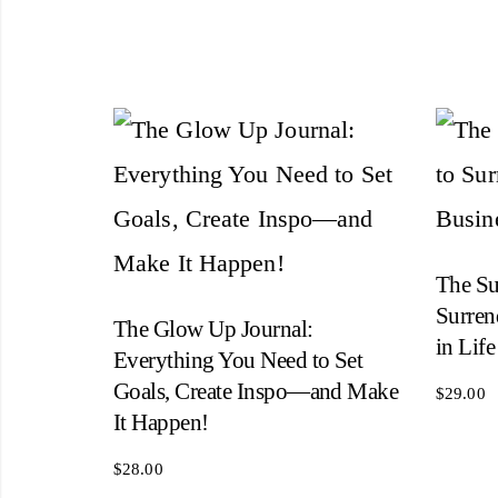
The Su
Surren
The Glow Up Journal:
in Life
Everything You Need to Set
Goals, Create Inspo―and Make
$
29.00
It Happen!
$
28.00