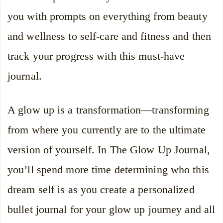
you with prompts on everything from beauty
and wellness to self-care and fitness and then
track your progress with this must-have
journal.
A glow up is a transformation—transforming
from where you currently are to the ultimate
version of yourself. In The Glow Up Journal,
you’ll spend more time determining who this
dream self is as you create a personalized
bullet journal for your glow up journey and all