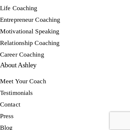
Life Coaching
Entrepreneur Coaching
Motivational Speaking
Relationship Coaching
Career Coaching
About Ashley
Meet Your Coach
Testimonials
Contact
Press
Blog