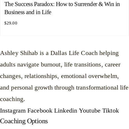
The Success Paradox: How to Surrender & Win in
Business and in Life
$
29.00
Ashley Shihab is a Dallas Life Coach helping
adults navigate burnout, life transitions, career
changes, relationships, emotional overwhelm,
and personal growth through transformational life
coaching.
Instagram
Facebook
Linkedin
Youtube
Tiktok
Coaching Options