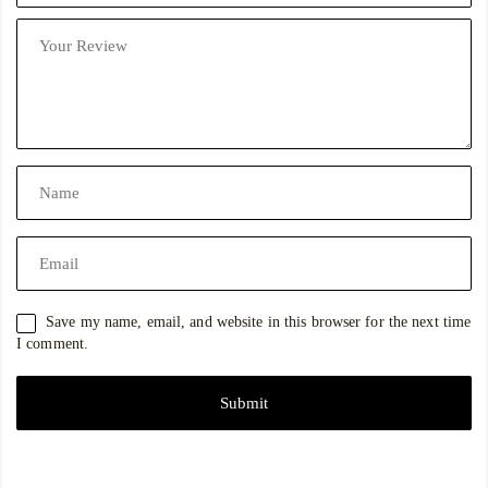
Save my name, email, and website in this browser for the next time
I comment.