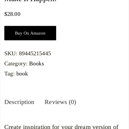
$
28.00
Buy On Amazon
SKU:
89445215445
Category:
Books
Tag:
book
Description
Reviews (0)
Create inspiration for your dream version of