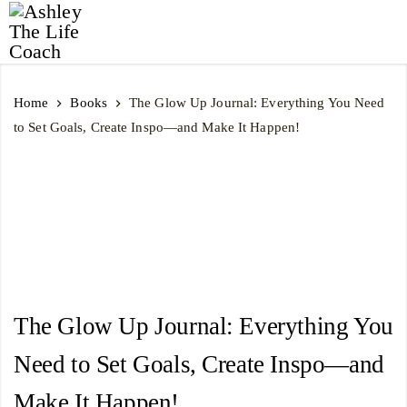
Ashley
The
Home
Books
The Glow Up Journal: Everything You Need
Life
to Set Goals, Create Inspo―and Make It Happen!
Coach
The Glow Up Journal: Everything You
Need to Set Goals, Create Inspo―and
Make It Happen!