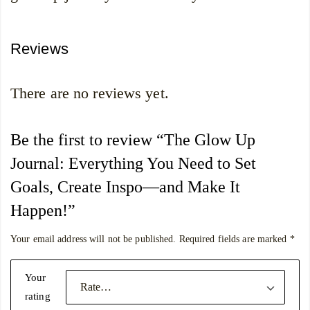
Reviews
There are no reviews yet.
Be the first to review “The Glow Up
Journal: Everything You Need to Set
Goals, Create Inspo―and Make It
Happen!”
Your email address will not be published.
Required fields are marked
*
Your
rating