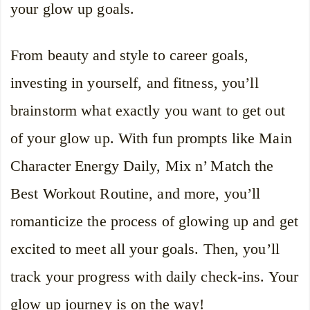
your glow up goals.
From beauty and style to career goals,
investing in yourself, and fitness, you’ll
brainstorm what exactly you want to get out
of your glow up. With fun prompts like Main
Character Energy Daily, Mix n’ Match the
Best Workout Routine, and more, you’ll
romanticize the process of glowing up and get
excited to meet all your goals. Then, you’ll
track your progress with daily check-ins. Your
glow up journey is on the way!