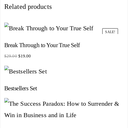
Related products
SALE!
Break Through to Your True Self
Original
Current
$
29.00
$
19.00
price
price
was:
is:
$29.00.
$19.00.
Bestsellers Set