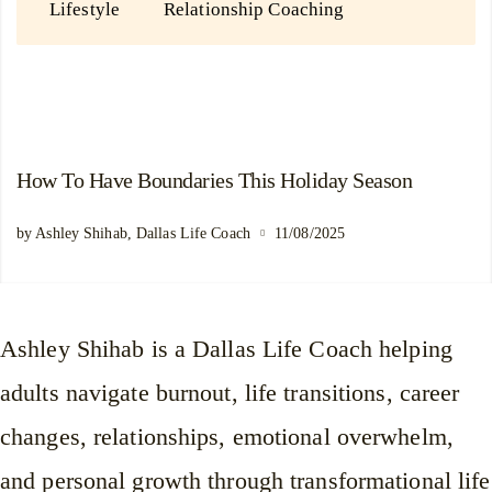
Lifestyle
Relationship Coaching
How To Have Boundaries This Holiday Season
by Ashley Shihab, Dallas Life Coach
11/08/2025
Ashley Shihab is a Dallas Life Coach helping
adults navigate burnout, life transitions, career
changes, relationships, emotional overwhelm,
and personal growth through transformational life