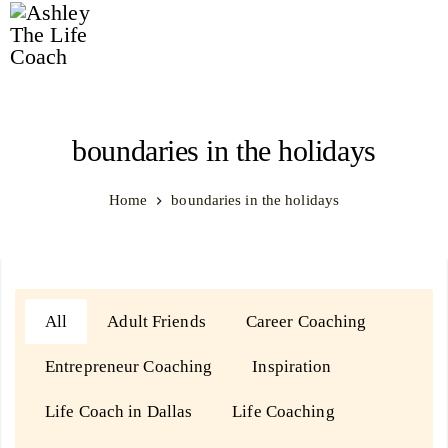
Ashley
The
Life
boundaries in the holidays
Coach
Home
boundaries in the holidays
All
Adult Friends
Career Coaching
Entrepreneur Coaching
Inspiration
Life Coach in Dallas
Life Coaching