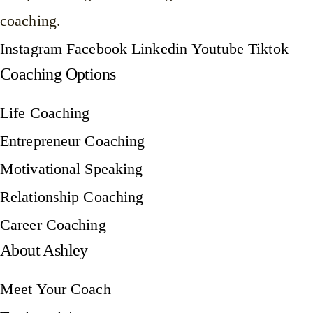
coaching.
Instagram
Facebook
Linkedin
Youtube
Tiktok
Coaching Options
Life Coaching
Entrepreneur Coaching
Motivational Speaking
Relationship Coaching
Career Coaching
About Ashley
Meet Your Coach